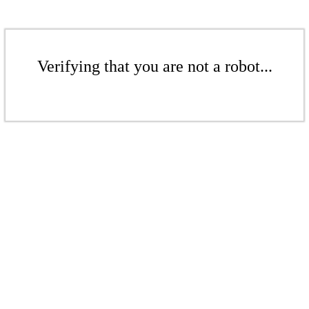
Verifying that you are not a robot...