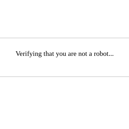
Verifying that you are not a robot...