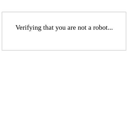
Verifying that you are not a robot...