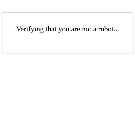
Verifying that you are not a robot...