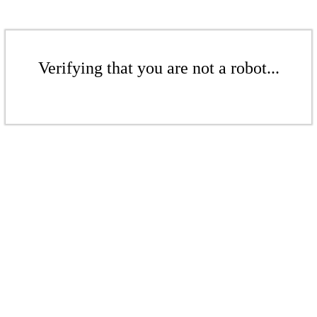
Verifying that you are not a robot...