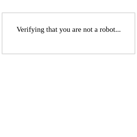
Verifying that you are not a robot...